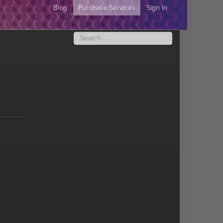
Blog
Purchase Services
Sign In