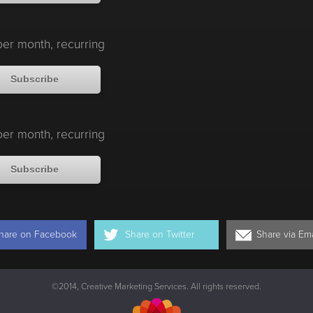
er month, recurring
Subscribe
er month, recurring
Subscribe
hare on
Facebook
Share on
Twitter
Share via
Ema
©2014, Creative Marketing Services. All rights reserved.