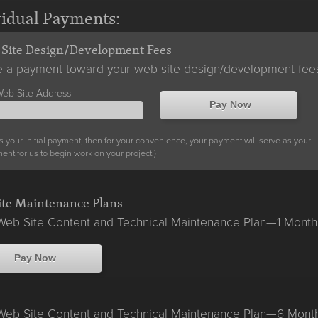
vidual Payments:
Site Design/Development Fees
 a payment toward your web site design/development fee
Web Site Address
Pay Now
s is your initial payment, then for your convenience, your payment will serve as your
nt for us to begin work on your project.)
te Maintenance Plans
eb Site Content and Technical Maintenance Plan—1 Month
Pay Now
eb Site Content and Technical Maintenance Plan—6 Mont