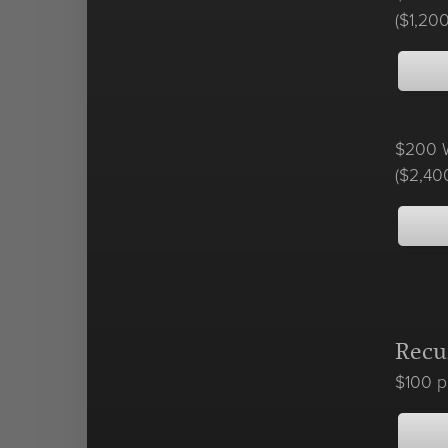
($1,200
$200 W
($2,40
Recu
$100 p