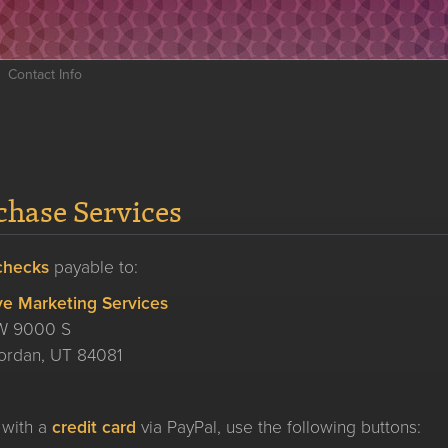
Contact Info
chase Services
checks
payable to:
ve Marketing Services
W 9000 S
ordan, UT 84081
 with a
credit card
via PayPal, use the following buttons: