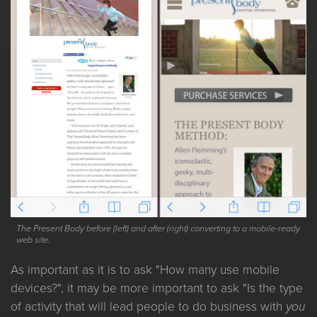
The Present Body before (left) and after (right) converting to a mobile-ready
web site.
As important as it is to ask "How many use mobile
devices?", it may be more important to ask "Is the type
of activity that will lead people to do business with
you