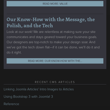
READ MORE: VALUE
Our Know-How with the Message, the
Polish, and the Tech
Look at our work! We are relentless at making sure your site
communicates and stays geared toward your business goals.
Our designers are top-notch to make your design soar. And
we've got the tech down flat—if it can be done, we'll do it and
do it right.
READ MORE: OUR KNOW-HOW WITH THE...
RECENT CMS ARTICLES
Linking Joomla Articles' Intro Images to Articles
Using Bootstrap 3 with Joomla! 3
Reference