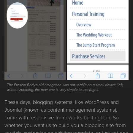
The Present Body's old navigation was not usable on a small device (left)
without zooming; the new one is very simple to use (right).
These days, blogging systems, like WordPress and
Joomla! (known as content management systems),
come with responsive frameworks built right in. So
whether you want us to build you a blogging site from