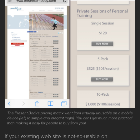
The Present Body's pricing matrix went from virtually unusable on a mobile
device (left) to simple and elegant (right). You can't get much more practical
than making it easy for people to buy from you!
If your existing web site is not-so-usable on