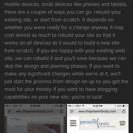
mobile devices, small devices like phones and tablets,
there are a couple of ways you can go: rebuild your
existing site, or start from scratch. It depends on
whether you were ready for a change anyway. It may
cost almost as much to rebuild your site so that it
works on all devices as it would to build a new site
from scratch. If you are happy with your existing web
site, we can rebuild it and you'll save because we can
skip the design and planning phases. If you want to
make any significant changes while we're at it, we'll
just start the process from design on up so you get the
most for your money. If you want to have blogging
capabilities on your new site, you're in luck!