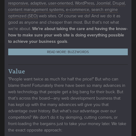
responsive
,
adaptive
,
user-oriented
,
WordPress
,
Joomla!
,
Drupal
,
content management systems
,
e‑commerce
,
search engine
optimized (SEO)
web sites. Of course we do! And we do it as
good as anyone and cheaper than most. But that's not what
we're about.
We're about taking the care and having the know-
how to make sure your web site is doing everything possible
to achieve your business goals
.
READ MORE: BUZZWORDS
Value
"People want twice as much for half the price!" But who can
blame them! Fortunately there have been so many advances in
web technology that people get a big bang for their buck. But
that's across the board—any web development business that
has kept up with the many advances will give you that
advantage over history. But what's our advantage over our
competitors? We don't do it by skimping, cutting corners, or
front-loading the bargains just to take your money later. We take
the exact opposite approach: