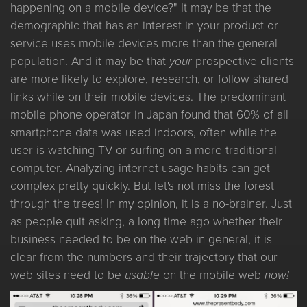
happening on a mobile device?" It may be that the
demographic that has an interest in your product or
service uses mobile devices more than the general
population. And it may be that
your
prospective clients
are more likely to explore, research, or follow shared
links while on their mobile devices. The predominant
mobile phone operator in Japan found that 60% of all
smartphone data was used indoors, often while the
user is watching TV or surfing on a more traditional
computer. Analyzing internet usage habits can get
complex pretty quickly. But let's not miss the forest
through the trees! In my opinion, it is a no-brainer. Just
as people quit asking, a long time ago whether their
business needed to be on the web in general, it is
clear from the numbers and their trajectory that our
web sites need to be
usable
on the mobile web
now!