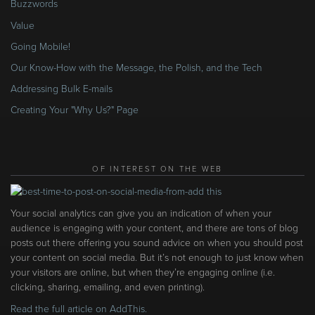
Buzzwords
Value
Going Mobile!
Our Know-How with the Message, the Polish, and the Tech
Addressing Bulk E-mails
Creating Your "Why Us?" Page
OF INTEREST ON THE WEB
Your social analytics can give you an indication of when your
audience is engaging with your content, and there are tons of blog
posts out there offering you sound advice on when you should post
your content on social media. But it’s not enough to just know when
your visitors are online, but when they’re engaging online (i.e.
clicking, sharing, emailing, and even printing).
Read the full article on AddThis.