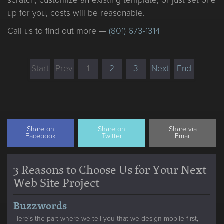
scratch, customize an existing template, or just set one
up for you, costs will be reasonable.
Call us to find out more —
(801) 673-1314
Start
Prev
1
2
3
Next
End
Share on
Share on
Share via
Facebook
Twitter
Email
3 Reasons to Choose Us for Your Next
Web Site Project
Buzzwords
Here's the part where we tell you that we design
mobile-first
,